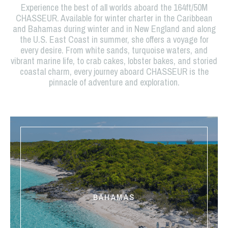
Experience the best of all worlds aboard the 164ft/50M
CHASSEUR. Available for winter charter in the Caribbean
and Bahamas during winter and in New England and along
the U.S. East Coast in summer, she offers a voyage for
every desire. From white sands, turquoise waters, and
vibrant marine life, to crab cakes, lobster bakes, and storied
coastal charm, every journey aboard CHASSEUR is the
pinnacle of adventure and exploration.
BAHAMAS