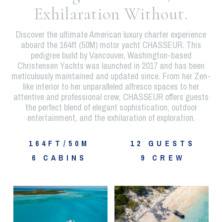
Exhilaration Without.
Discover the ultimate American luxury charter experience
aboard the 164ft (50M) motor yacht CHASSEUR. This
pedigree build by Vancouver, Washington-based
Christensen Yachts was launched in 2017 and has been
meticulously maintained and updated since. From her Zen-
like interior to her unparalleled alfresco spaces to her
attentive and professional crew, CHASSEUR offers guests
the perfect blend of elegant sophistication, outdoor
entertainment, and the exhilaration of exploration.
164FT/50M
12 GUESTS
6 CABINS
9 CREW