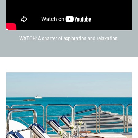
WATCH: A charter of exploration and relaxation.