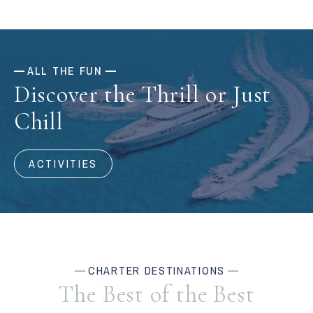
ALL THE FUN
Discover the Thrill or Just
Chill
ACTIVITIES
CHARTER DESTINATIONS
The Best of the Best