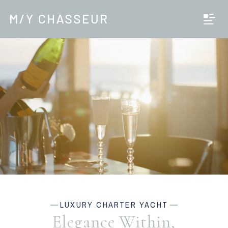
LUXURY CHARTER YACHT
Elegance Within,