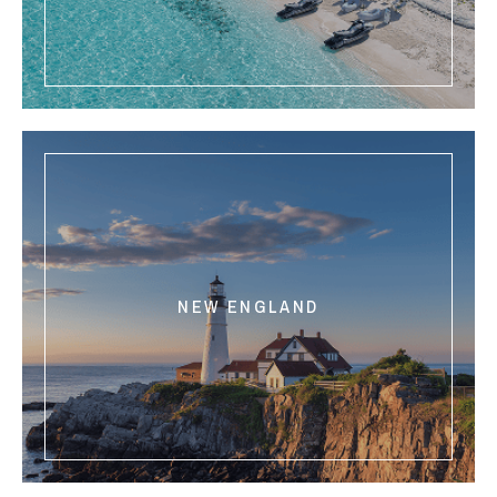
NEW ENGLAND