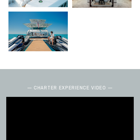
— CHARTER EXPERIENCE VIDEO —