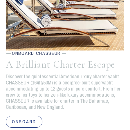
ONBOARD CHASSEUR
A Brilliant Charter Escape
Discover the quintessential American luxury charter yacht.
CHASSEUR (164ft/50M) is a pedigree-built superyacht
accommodating up to 12 guests in pure comfort. From her
crew to her toys to her zen-like luxury accommodations,
CHASSEUR is available for charter in The Bahamas,
Caribbean, and New England.
ONBOARD