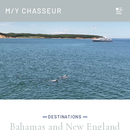
DESTINATIONS
Bahamas and New England