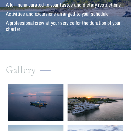
A full menu curated to your tastes and dietary restrictions
Activities and excursions arranged to your schedule
A professional crew at your service for the duration of your
charter
Gallery