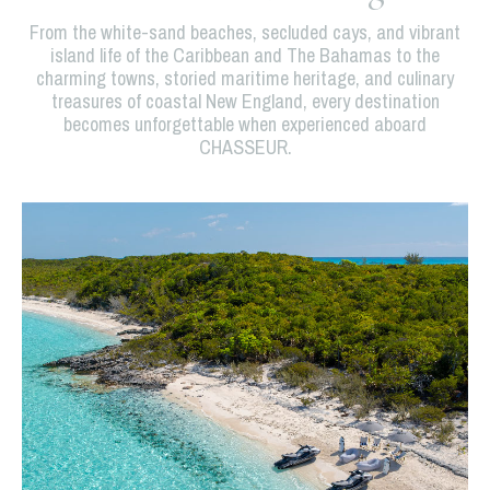
From the white-sand beaches, secluded cays, and vibrant
island life of the Caribbean and The Bahamas to the
charming towns, storied maritime heritage, and culinary
treasures of coastal New England, every destination
becomes unforgettable when experienced aboard
CHASSEUR.