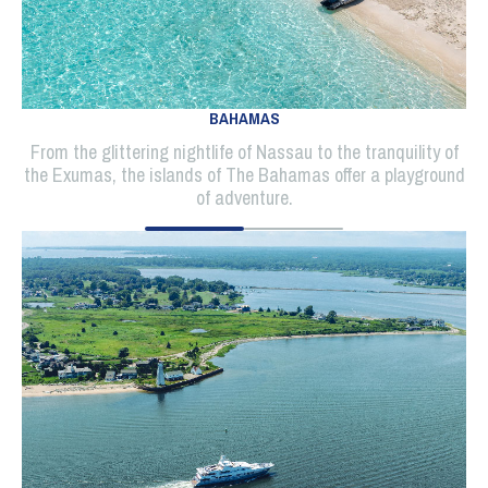
BAHAMAS
From the glittering nightlife of Nassau to the tranquility of
the Exumas, the islands of The Bahamas offer a playground
of adventure.