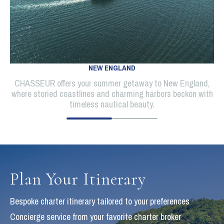
NEW ENGLAND
CHASSEUR offers your summer getaway to New England,
where storied coastlines and charming harbors beckon with
timeless nautical beauty.
Plan Your Itinerary
Bespoke charter itinerary tailored to your preferences
Concierge service from your favorite charter broker